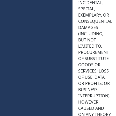
INCIDENTAL,
SPECIAL,
EXEMPLARY, OR
CONSEQUENTIAL
DAMAGES
(INCLUDING,
BUT NOT
LIMITED TO,
PROCUREMENT
OF SUBSTITUTE
GOODS OR
SERVICES; LOSS
OF USE, DATA,
OR PROFITS; OR
BUSINESS
INTERRUPTION)
HOWEVER
CAUSED AND
ON ANY THEORY