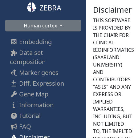
ZEBRA
Disclaimer
THIS SOFTWARE
Human cortex
IS PROVIDED BY
THE CHAIR FOR
Embedding
CLINICAL
BIOINFORMATICS
Data set
(SAARLAND
composition
UNIVERSITY)
Marker genes
AND
CONTRIBUTORS
Diff. Expression
"AS IS" AND ANY
Gene Map
EXPRESS OR
IMPLIED
Information
WARRANTIES,
Tutorial
INCLUDING, BUT
NOT LIMITED
FAQ
TO, THE IMPLIED
Disclaimer