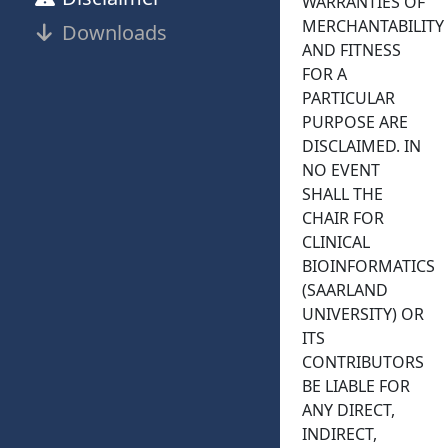
WARRANTIES OF
MERCHANTABILITY
Downloads
AND FITNESS
FOR A
PARTICULAR
PURPOSE ARE
DISCLAIMED. IN
NO EVENT
SHALL THE
CHAIR FOR
CLINICAL
BIOINFORMATICS
(SAARLAND
UNIVERSITY) OR
ITS
CONTRIBUTORS
BE LIABLE FOR
ANY DIRECT,
INDIRECT,